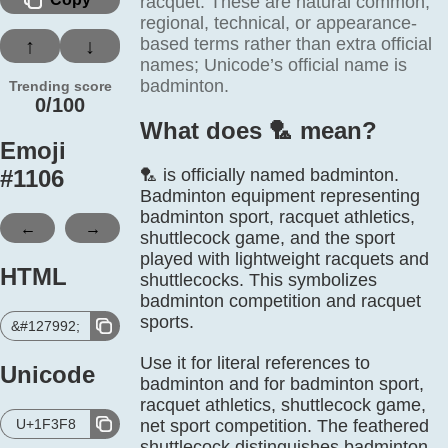
racquet. These are natural common,
regional, technical, or appearance-
based terms rather than extra official
↑
↓
names; Unicode’s official name is
badminton.
Trending score
0/100
What does 🏸️ mean?
Emoji
#
1106
🏸 is officially named badminton.
Badminton equipment representing
badminton sport, racquet athletics,
←
→
shuttlecock game, and the sport
played with lightweight racquets and
HTML
shuttlecocks. This symbolizes
badminton competition and racquet
sports.
&#127992;
Use it for literal references to
Unicode
badminton and for badminton sport,
racquet athletics, shuttlecock game,
U+1F3F8
net sport competition. The feathered
shuttlecock distinguishes badminton