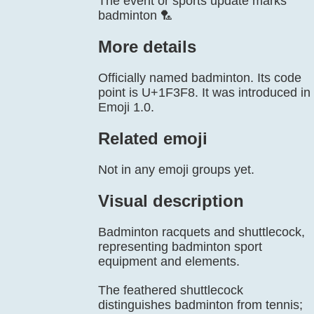
The event or sports update marks
badminton 🏸
More details
Officially named badminton. Its code
point is U+1F3F8. It was introduced in
Emoji 1.0.
Related emoji
Not in any emoji groups yet.
Visual description
Badminton racquets and shuttlecock,
representing badminton sport
equipment and elements.
The feathered shuttlecock
distinguishes badminton from tennis;