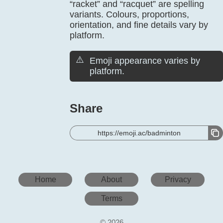
“racket” and “racquet” are spelling
variants. Colours, proportions,
orientation, and fine details vary by
platform.
⚠️
Emoji appearance varies by
platform.
Share
https://emoji.ac/badminton
Home
About
Privacy
Terms
© 2026