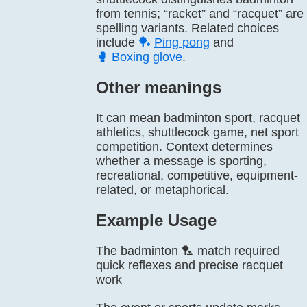
from tennis; “racket” and “racquet” are
spelling variants. Related choices
include
🏓
Ping pong
and
🥊
Boxing glove
.
Other meanings
It can mean badminton sport, racquet
athletics, shuttlecock game, net sport
competition. Context determines
whether a message is sporting,
recreational, competitive, equipment-
related, or metaphorical.
Example Usage
The badminton 🏸 match required
quick reflexes and precise racquet
work