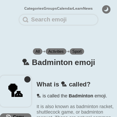
Categories
Groups
Calendar
Learn
News
All
➜
Activities
➜
Sport
🏸️ Badminton emoji
What is 🏸️ called?
🏸️
🏸️ is called the
Badminton
emoji.
It is also known as badminton racket,
shuttlecock game, or badminton
Copy