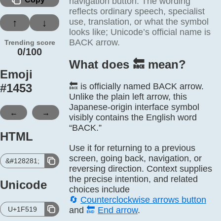
navigation button. The wording
reflects ordinary speech, specialist
use, translation, or what the symbol
↑
↓
looks like; Unicode’s official name is
BACK arrow.
Trending score
0/100
What does 🔙️ mean?
Emoji
#
1453
🔙 is officially named BACK arrow.
Unlike the plain left arrow, this
Japanese-origin interface symbol
←
→
visibly contains the English word
“BACK.”
HTML
Use it for returning to a previous
screen, going back, navigation, or
&#128281;
reversing direction. Context supplies
the precise intention, and related
Unicode
choices include
🔄
Counterclockwise arrows button
U+1F519
and
🔚
End arrow
.