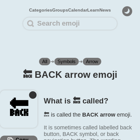
Categories
Groups
Calendar
Learn
News
All
➜
Symbols
➜
Arrow
🔙️ BACK arrow emoji
What is 🔙️ called?
🔙️
🔙️ is called the
BACK arrow
emoji.
It is sometimes called labelled back
button, BACK symbol, or back
Copy