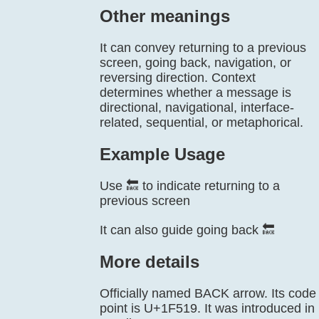
Other meanings
It can convey returning to a previous
screen, going back, navigation, or
reversing direction. Context
determines whether a message is
directional, navigational, interface-
related, sequential, or metaphorical.
Example Usage
Use 🔙 to indicate returning to a
previous screen
It can also guide going back 🔙
More details
Officially named BACK arrow. Its code
point is U+1F519. It was introduced in