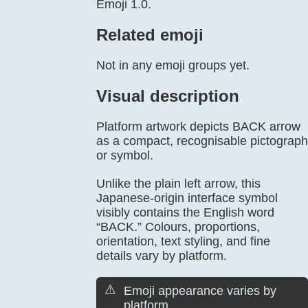
Emoji 1.0.
Related emoji
Not in any emoji groups yet.
Visual description
Platform artwork depicts BACK arrow
as a compact, recognisable pictograph
or symbol.
Unlike the plain left arrow, this
Japanese-origin interface symbol
visibly contains the English word
“BACK.” Colours, proportions,
orientation, text styling, and fine
details vary by platform.
⚠️
Emoji appearance varies by
platform.