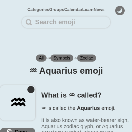
Categories
Groups
Calendar
Learn
News
All
➜
Symbols
➜
Zodiac
♒️ Aquarius emoji
What is ♒️ called?
♒️
♒️ is called the
Aquarius
emoji.
It is also known as water-bearer sign,
Aquarius zodiac glyph, or Aquarius
Copy