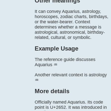
Other meanings
It can convey Aquarius, astrology,
horoscopes, zodiac charts, birthdays,
or the water-bearer. Context
determines whether a message is
astrological, astronomical, birthday-
related, cultural, or symbolic.
Example Usage
The reference guide discusses
Aquarius ♒
Another relevant context is astrology
♒
More details
Officially named Aquarius. Its code
point is U+2652. It was introduced in