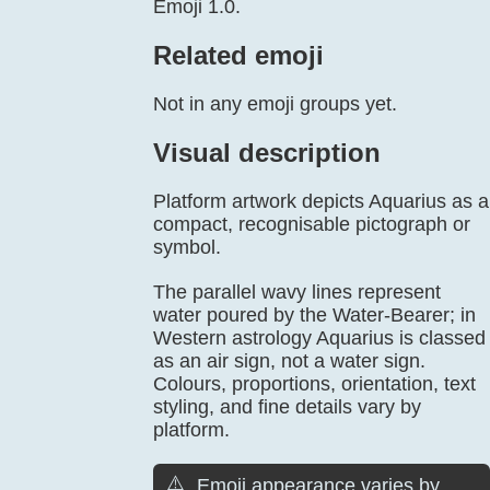
Emoji 1.0.
Related emoji
Not in any emoji groups yet.
Visual description
Platform artwork depicts Aquarius as a
compact, recognisable pictograph or
symbol.
The parallel wavy lines represent
water poured by the Water-Bearer; in
Western astrology Aquarius is classed
as an air sign, not a water sign.
Colours, proportions, orientation, text
styling, and fine details vary by
platform.
⚠️
Emoji appearance varies by