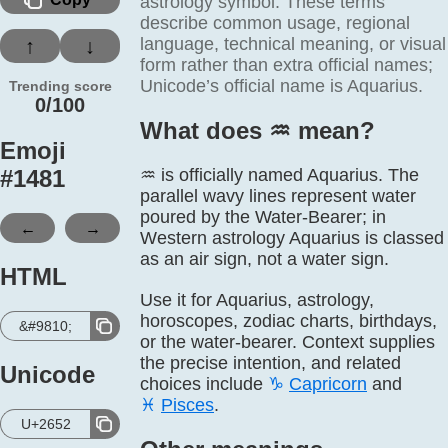
astrology symbol. These terms
describe common usage, regional
language, technical meaning, or visual
↑
↓
form rather than extra official names;
Unicode’s official name is Aquarius.
Trending score
0/100
What does ♒️ mean?
Emoji
#
1481
♒ is officially named Aquarius. The
parallel wavy lines represent water
poured by the Water-Bearer; in
←
→
Western astrology Aquarius is classed
as an air sign, not a water sign.
HTML
Use it for Aquarius, astrology,
horoscopes, zodiac charts, birthdays,
&#9810;
or the water-bearer. Context supplies
the precise intention, and related
Unicode
choices include
♑
Capricorn
and
♓
Pisces
.
U+2652