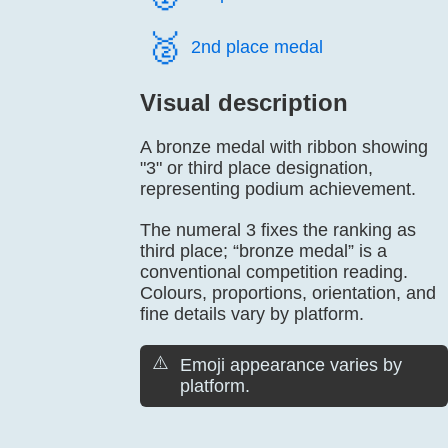
🥈️
2nd place medal
Visual description
A bronze medal with ribbon showing
"3" or third place designation,
representing podium achievement.
The numeral 3 fixes the ranking as
third place; “bronze medal” is a
conventional competition reading.
Colours, proportions, orientation, and
fine details vary by platform.
⚠️
Emoji appearance varies by
platform.