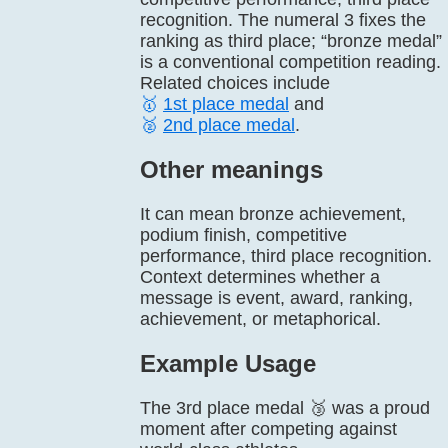
recognition. The numeral 3 fixes the
ranking as third place; “bronze medal”
is a conventional competition reading.
Related choices include
🥇
1st place medal
and
🥈
2nd place medal
.
Other meanings
It can mean bronze achievement,
podium finish, competitive
performance, third place recognition.
Context determines whether a
message is event, award, ranking,
achievement, or metaphorical.
Example Usage
The 3rd place medal 🥉 was a proud
moment after competing against