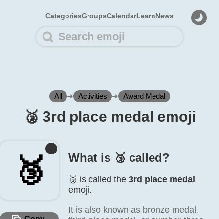
Categories
Groups
Calendar
Learn
News
All
➜
Activities
➜
Award Medal
🥉️ 3rd place medal emoji
What is 🥉️ called?
🥉️
🥉️ is called the
3rd place medal
emoji.
It is also known as bronze medal,
Copy