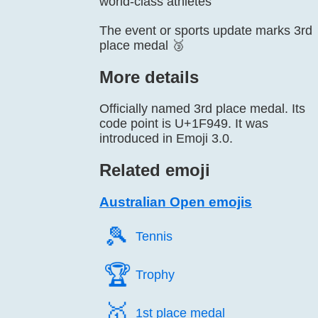
world-class athletes
The event or sports update marks 3rd
place medal 🥉
More details
Officially named 3rd place medal. Its
code point is U+1F949. It was
introduced in Emoji 3.0.
Related emoji
Australian Open emojis
🎾️
Tennis
🏆️
Trophy
🥇️
1st place medal