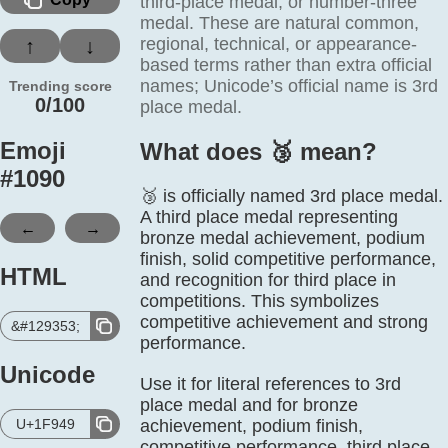
third-place medal, or number-three
medal. These are natural common,
regional, technical, or appearance-
↑
↓
based terms rather than extra official
names; Unicode’s official name is 3rd
Trending score
0/100
place medal.
Emoji
What does 🥉️ mean?
#
1090
🥉 is officially named 3rd place medal.
A third place medal representing
←
→
bronze medal achievement, podium
finish, solid competitive performance,
HTML
and recognition for third place in
competitions. This symbolizes
competitive achievement and strong
&#129353;
performance.
Unicode
Use it for literal references to 3rd
place medal and for bronze
U+1F949
achievement, podium finish,
competitive performance, third place